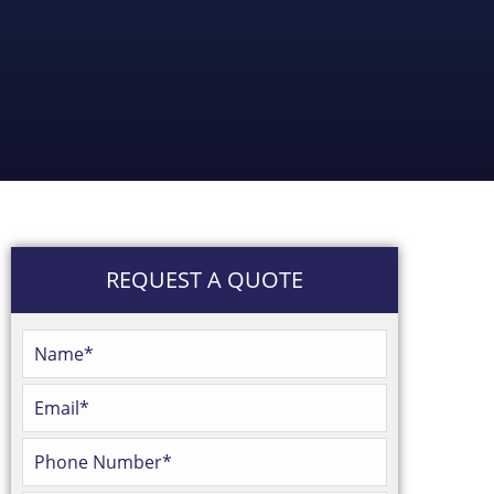
REQUEST A QUOTE