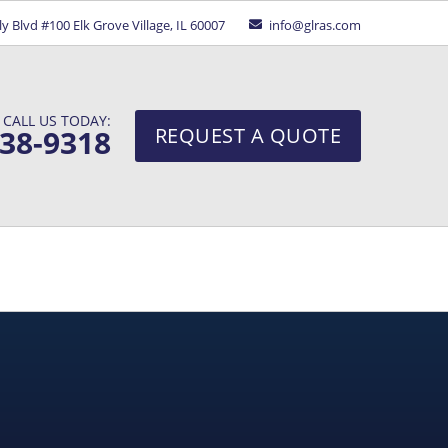
ely Blvd #100
Elk Grove Village, IL 60007
info@glras.com
CALL US TODAY:
938-9318
REQUEST A QUOTE