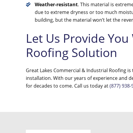
Weather-resistant
. This material is extrem
due to extreme dryness or too much moistu
building, but the material won’t let the rev
Let Us Provide You
Roofing Solution
Great Lakes Commercial & Industrial Roofing is t
installation. With our years of experience and d
for decades to come. Call us today at
(877) 938-