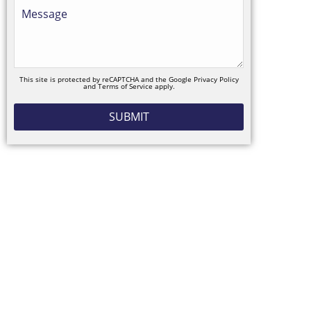
This site is protected by reCAPTCHA and the Google
Privacy Policy
and
Terms of Service
apply.