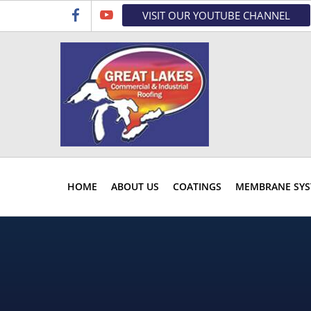
Skip
Skip
Skip
VISIT OUR YOUTUBE CHANNEL
to
to
to
primary
main
primary
navigation
content
sidebar
HOME
ABOUT US
COATINGS
MEMBRANE SYS