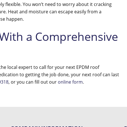
ely flexible. You won’t need to worry about it cracking
re. Heat and moisture can escape easily from a
erse happen.
 With a Comprehensive
he local expert to call for your next EPDM roof
edication to getting the job done, your next roof can last
9318
, or you can fill out our
online form
.