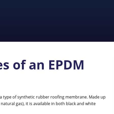
s of an EPDM
 a type of synthetic rubber roofing membrane. Made up
atural gas), it is available in both black and white