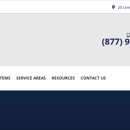
20 Liv
(877) 
TEMS
SERVICE AREAS
RESOURCES
CONTACT US