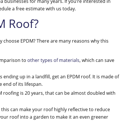
ea businesses for many years. If you’re interested in
hedule a free estimate with us today.
M Roof?
why choose EPDM? There are many reasons why this
 comparison to
other types of materials
, which can save
s ending up in a landfill, get an EPDM roof. It is made of
 end of its lifespan.
M roofing is 20 years, that can be almost doubled with
 this can make your roof highly reflective to reduce
your roof into a garden to make it an even greener