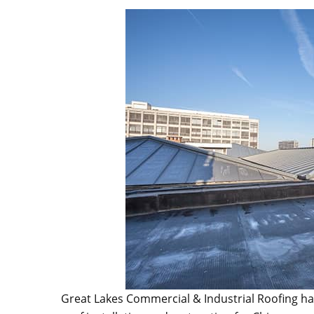
Great Lakes Commercial & Industrial Roofing ha