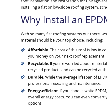
roof installation and restoration for Chicago-ar
installing a flat or low-slope roofing system, sc
Why Install an EPD
With so many flat roofing systems out there, 
material should be your top choice, including:
Affordable
. The cost of this roof is low in
you money on your next roof replacement
Recyclable
. If you’re worried about material
recycled products and can be recycled at the
Durable
. While the average lifespan of EPD
professional resealing and maintenance.
Energy-efficient
. If you choose white EPDM,
overall energy costs. You can even convert 
option!