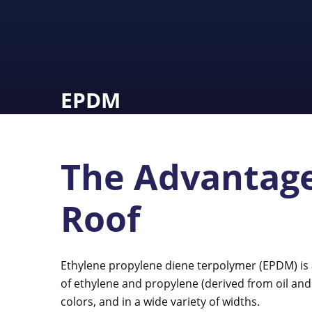
EPDM
The Advantage
Roof
Ethylene propylene diene terpolymer (EPDM) is
of ethylene and propylene (derived from oil and n
colors, and in a wide variety of widths.