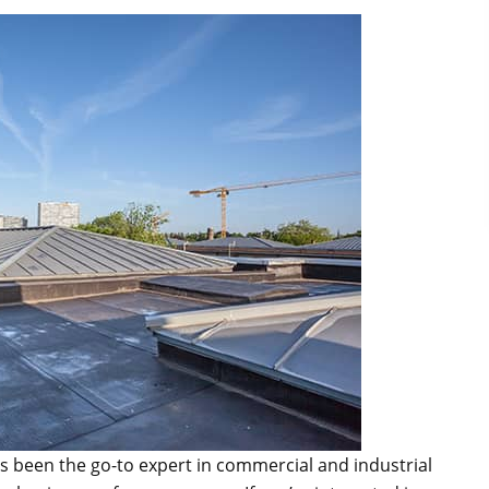
s been the go-to expert in commercial and industrial