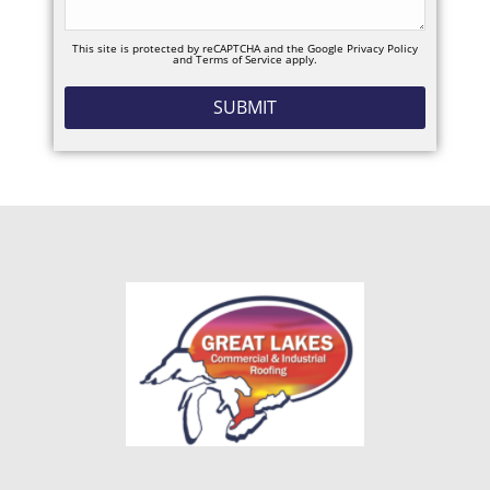
This site is protected by reCAPTCHA and the Google
Privacy Policy
and
Terms of Service
apply.