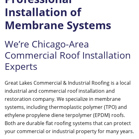
Installation of
Membrane Systems
We’re Chicago-Area
Commercial Roof Installation
Experts
Great Lakes Commercial & Industrial Roofing is a local
industrial and commercial roof installation and
restoration company. We specialize in membrane
systems, including thermoplastic polymer (TPO) and
ethylene propylene diene terpolymer (EPDM) roofs.
Both are durable flat roofing systems that can protect
your commercial or industrial property for many years.