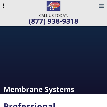
Skip
Skip
Skip
to
to
to
primary
main
primary
CALL US TODAY:
(877) 938-9318
navigation
content
sidebar
ubmenu
ubmenu
ubmenu
Membrane Systems
Professional