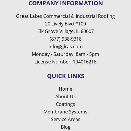
COMPANY INFORMATION
Great Lakes Commercial & Industrial Roofing
20 Lively Blvd #100
Elk Grove Village, IL 60007
(877) 938-9318
info@glras.com
Monday - Saturday: 8am - 5pm
License Number: 104016216
QUICK LINKS
Home
About Us
Coatings
Membrane Systems
Service Areas
Blog