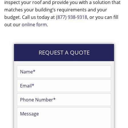
inspect your roof and provide you with a solution that
matches your building’s requirements and your
budget. Call us today at
(877) 938-9318
, or you can fill
out our
online form
.
REQUEST A QUOTE