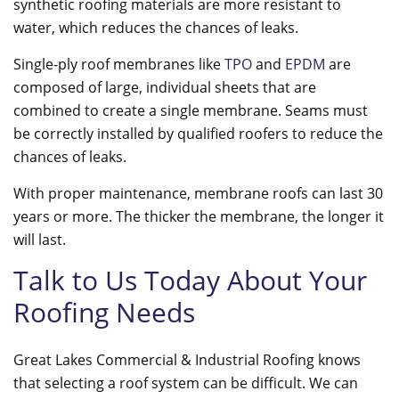
synthetic roofing materials are more resistant to
water, which reduces the chances of leaks.
Single-ply roof membranes like
TPO
and
EPDM
are
composed of large, individual sheets that are
combined to create a single membrane. Seams must
be correctly installed by qualified roofers to reduce the
chances of leaks.
With proper maintenance, membrane roofs can last 30
years or more. The thicker the membrane, the longer it
will last.
Talk to Us Today About Your
Roofing Needs
Great Lakes Commercial & Industrial Roofing knows
that selecting a roof system can be difficult. We can