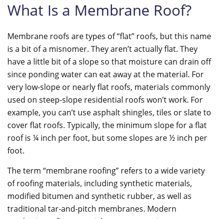
What Is a Membrane Roof?
Membrane roofs are types of “flat” roofs, but this name
is a bit of a misnomer. They aren’t actually flat. They
have a little bit of a slope so that moisture can drain off
since ponding water can eat away at the material. For
very low-slope or nearly flat roofs, materials commonly
used on steep-slope residential roofs won’t work. For
example, you can’t use asphalt shingles, tiles or slate to
cover flat roofs. Typically, the minimum slope for a flat
roof is ¼ inch per foot, but some slopes are ½ inch per
foot.
The term “membrane roofing” refers to a wide variety
of roofing materials, including synthetic materials,
modified bitumen and synthetic rubber, as well as
traditional tar-and-pitch membranes. Modern